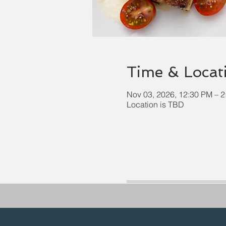
Time & Locat
Nov 03, 2026, 12:30 PM – 
Location is TBD