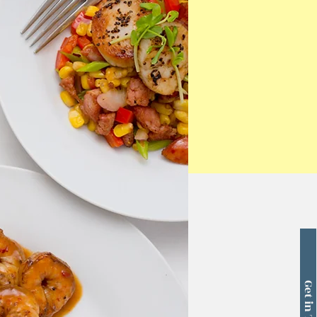
Get in Touch