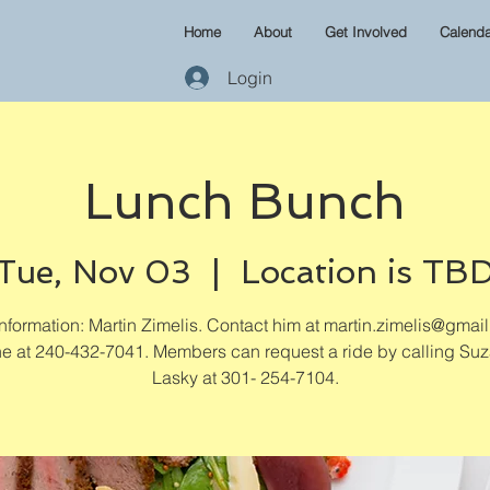
Home
About
Get Involved
Calenda
Login
Lunch Bunch
Tue, Nov 03
  |  
Location is TB
formation: Martin Zimelis. Contact him at martin.zimelis@gmai
e at 240-432-7041. Members can request a ride by calling Su
Lasky at 301- 254-7104.