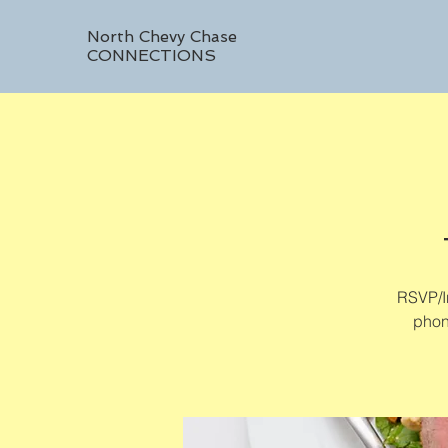
North Chevy Chase
CONNECTIONS
RSVP/In
phon