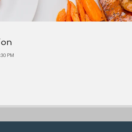
ion
2:30 PM