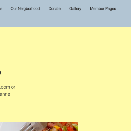
r
Our Neigborhood
Donate
Gallery
Member Pages
D
l.com or
zanne