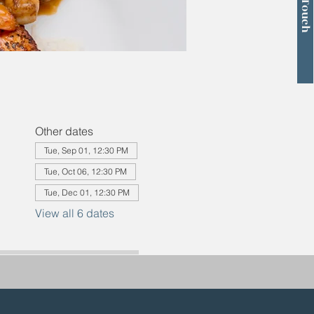
Other dates
Tue, Sep 01, 12:30 PM
Tue, Oct 06, 12:30 PM
Tue, Dec 01, 12:30 PM
View all 6 dates