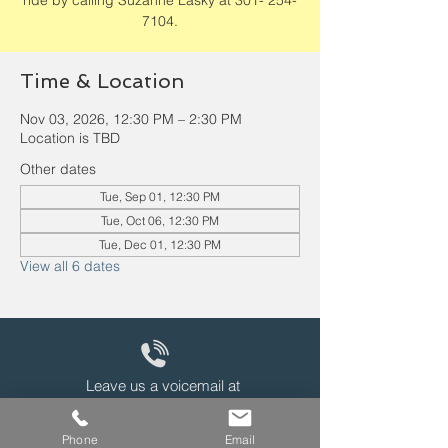
ride by calling Suzanne Lasky at 301- 254-
7104.
Time & Location
Nov 03, 2026, 12:30 PM – 2:30 PM
Location is TBD
Other dates
Tue, Sep 01, 12:30 PM
Tue, Oct 06, 12:30 PM
Tue, Dec 01, 12:30 PM
View all 6 dates
Leave us a voicemail at
240-343-2446
Phone
Email