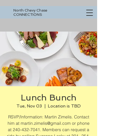
North Chevy Chase
CONNECTIONS
Lunch Bunch
Tue, Nov 03
  |  
Location is TBD
RSVP/Information: Martin Zimelis. Contact
him at martin.zimelis@gmail.com or phone
at 240-432-7041. Members can request a