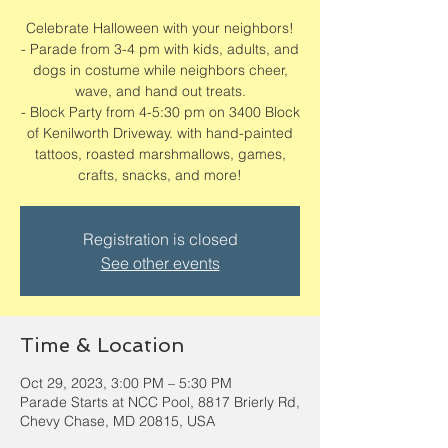
Celebrate Halloween with your neighbors!
- Parade from 3-4 pm with kids, adults, and
dogs in costume while neighbors cheer,
wave, and hand out treats.
- Block Party from 4-5:30 pm on 3400 Block
of Kenilworth Driveway. with hand-painted
tattoos, roasted marshmallows, games,
crafts, snacks, and more!
Registration is closed
See other events
Time & Location
Oct 29, 2023, 3:00 PM – 5:30 PM
Parade Starts at NCC Pool, 8817 Brierly Rd,
Chevy Chase, MD 20815, USA