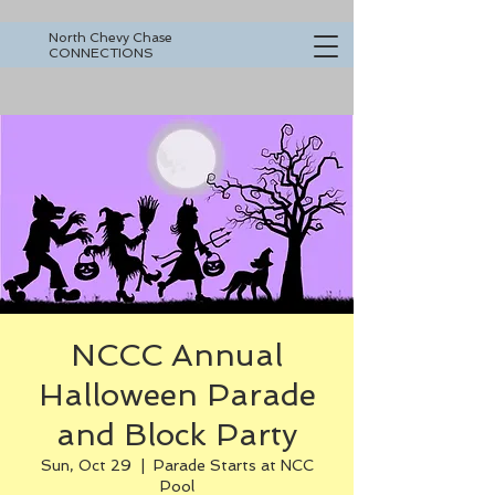
North Chevy Chase
CONNECTIONS
NCCC Annual
Halloween Parade
and Block Party
Sun, Oct 29
  |  
Parade Starts at NCC
Pool