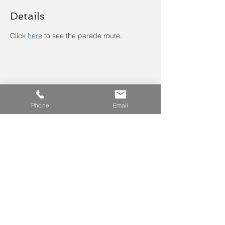
Details
Click 
here
to see the parade route.
Phone
Email
Leave us a voicemail at
240-343-2446
info@NCCConnections.org