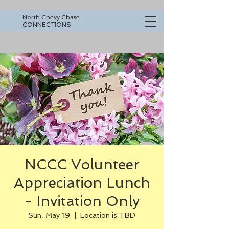
North Chevy Chase
CONNECTIONS
NCCC Volunteer
Appreciation Lunch
- Invitation Only
Sun, May 19
  |  
Location is TBD