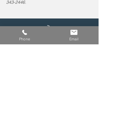
343-2446.
Leave us a voicemail at
Phone
Email
240-343-2446
info@NCCConnections.org
P.O. Box 654
Kensington, MD 20895
© 2026 by North Chevy Chase CONNECTIONS,