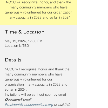
NCCC will recognize, honor, and thank the
many community members who have
generously volunteered for our organization
in any capacity in 2023 and so far in 2024.
Time & Location
May 19, 2024, 12:30 PM
Location is TBD
Details
NCCC will recognize, honor and thank the 
many community members who have 
generously volunteered for our 
organization in any capacity in 2023 and 
so far in 2024. 
Invitations will be sent out soon by email. 
Questions? 
email 
President@nccconnections.org
 or call 240-