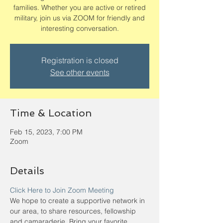
families. Whether you are active or retired
military, join us via ZOOM for friendly and
interesting conversation.
Registration is closed
See other events
Time & Location
Feb 15, 2023, 7:00 PM
Zoom
Details
Click Here to Join Zoom Meeting
We hope to create a supportive network in 
our area, to share resources, fellowship 
and camaraderie. Bring your favorite 