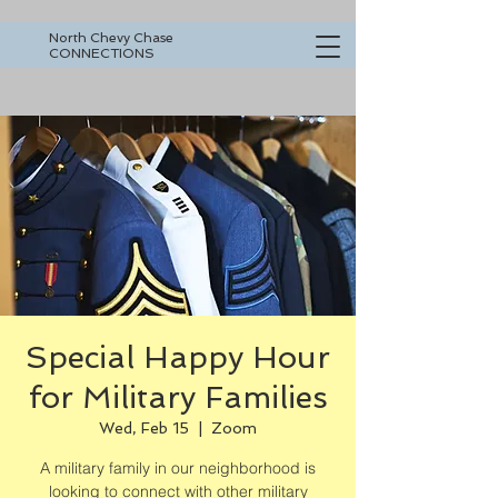
North Chevy Chase
CONNECTIONS
Special Happy Hour
for Military Families
Wed, Feb 15
  |  
Zoom
A military family in our neighborhood is
looking to connect with other military