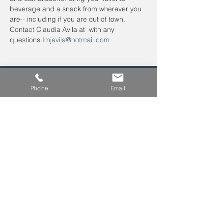
beverage and a snack from wherever you 
are-- including if you are out of town. 
Contact Claudia Avila at 
 with any 
questions.
Imjavila@hotmail.com
Phone
Email
Leave us a voicemail at
240-343-2446
info@NCCConnections.org
P.O. Box 654