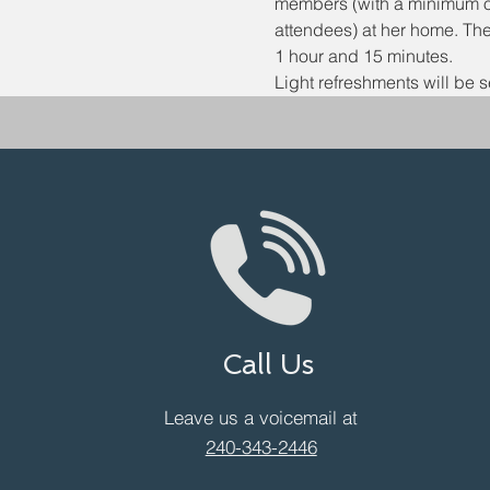
members (with a minimum of
attendees) at her home. The
1 hour and 15 minutes.
Light refreshments will be s
Call Us
Leave us a voicemail at
240-343-2446