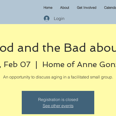
Home
About
Get Involved
Calenda
Login
od and the Bad abou
 Feb 07
  |  
Home of Anne Gon
An opportunity to discuss aging in a facilitated small group.
Registration is closed
See other events