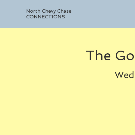
North Chevy Chase
CONNECTIONS
The Go
Wed,