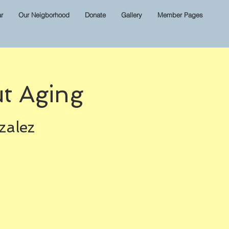
r
Our Neigborhood
Donate
Gallery
Member Pages
t Aging
zalez