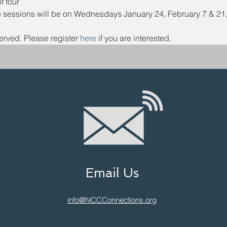
 four
 sessions will be on Wednesdays January 24, February 7 & 21, 
erved. Please register 
here 
if you are interested.
Email Us
info@NCCConnections.org