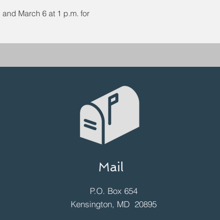
and March 6 at 1 p.m. for 
Mail
P.O. Box 654
Kensington, MD 20895