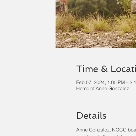
Time & Locat
Feb 07, 2024, 1:00 PM – 2:
Home of Anne Gonzalez
Details
Anne Gonzalez, NCCC board m