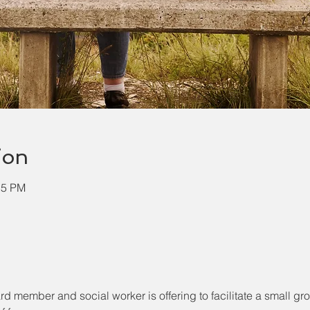
ion
15 PM
ember and social worker is offering to facilitate a small grou