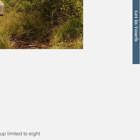
Get in Touch
p limited to eight 