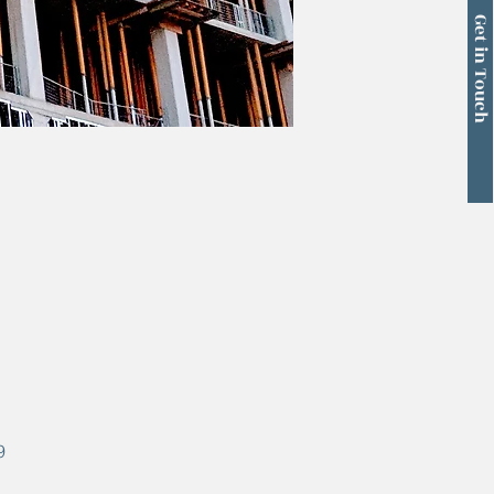
Get in Touch
9