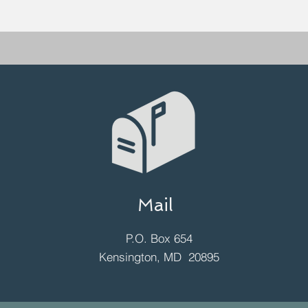
Mail
P.O. Box 654
Kensington, MD 20895