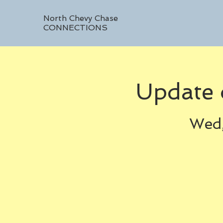
North Chevy Chase
CONNECTIONS
Update 
Wed,