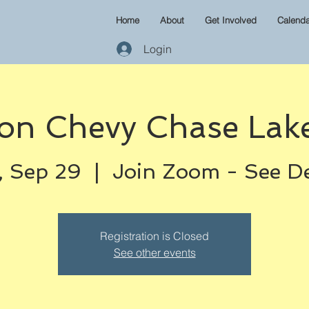
Home
About
Get Involved
Calenda
Login
on Chevy Chase Lake
 Sep 29
  |  
Join Zoom - See De
Registration is Closed
See other events