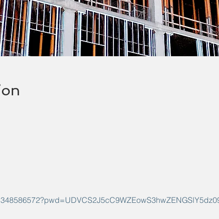
ion
s/j/91348586572?pwd=UDVCS2J5cC9WZEowS3hwZENGSlY5dz0