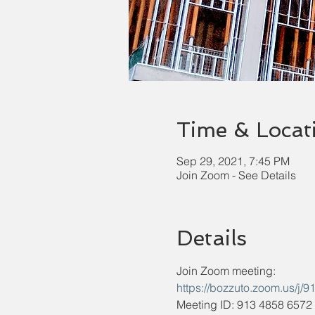
Time & Locat
Sep 29, 2021, 7:45 PM
Join Zoom - See Details
Details
Join Zoom meeting:
https://bozzuto.zoom.u
Meeting ID: 913 4858 6572