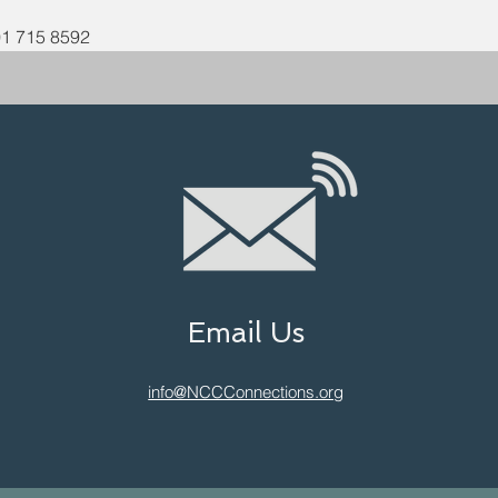
01 715 8592
Email Us
info@NCCConnections.org