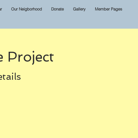
r
Our Neigborhood
Donate
Gallery
Member Pages
 Project
tails