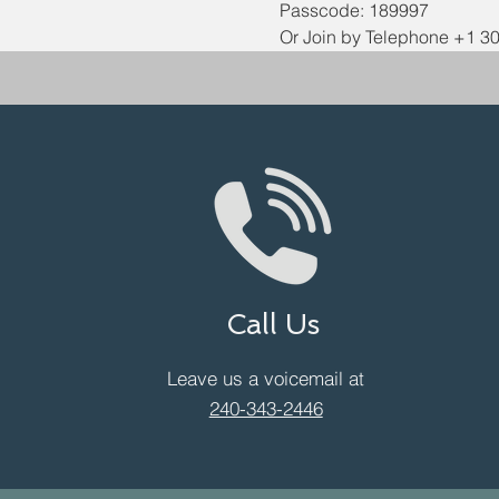
Passcode: 189997
Or Join by Telephone +1 3
Call Us
Leave us a voicemail at
240-343-2446