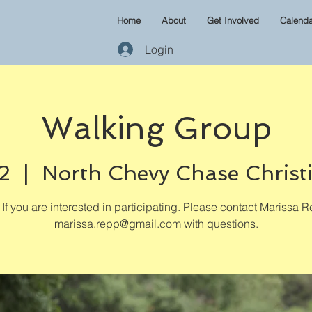
Home
About
Get Involved
Calenda
Login
Walking Group
2
  |  
North Chevy Chase Christ
If you are interested in participating. Please contact Marissa R
marissa.repp@gmail.com with questions.