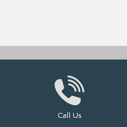
Call Us