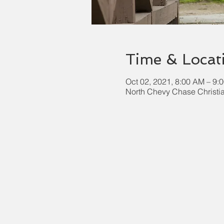
Time & Locat
Oct 02, 2021, 8:00 AM – 9
North Chevy Chase Christi