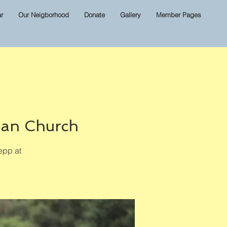
r
Our Neigborhood
Donate
Gallery
Member Pages
ian Church
epp at