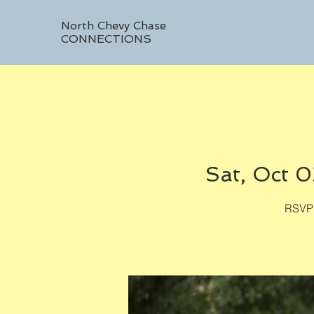
North Chevy Chase
CONNECTIONS
Sat, Oct 0
RSVP 