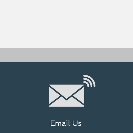
Email Us