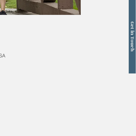
Get in Touch
USA