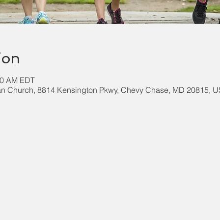
ion
:00 AM EDT
an Church, 8814 Kensington Pkwy, Chevy Chase, MD 20815, 