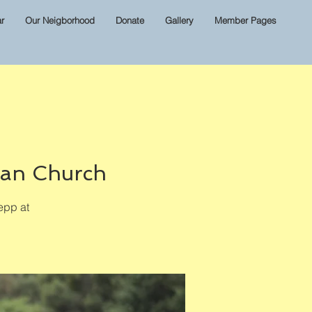
r
Our Neigborhood
Donate
Gallery
Member Pages
ian Church
epp at