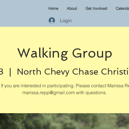
Home
About
Get Involved
Calenda
Login
Walking Group
3
  |  
North Chevy Chase Christ
If you are interested in participating. Please contact Marissa R
marissa.repp@gmail.com with questions.