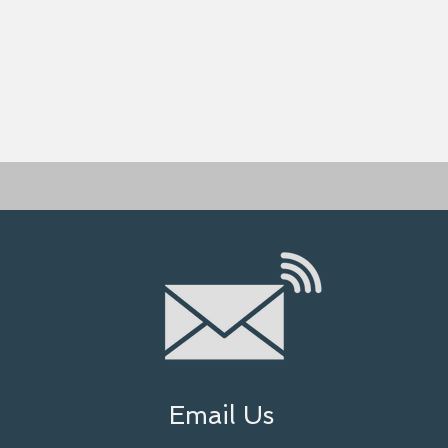
Email Us