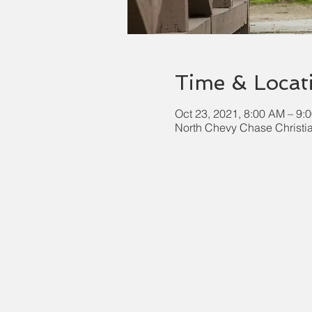
Time & Locat
Oct 23, 2021, 8:00 AM – 9:
North Chevy Chase Christi