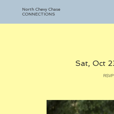
North Chevy Chase
CONNECTIONS
Sat, Oct 2
RSVP 