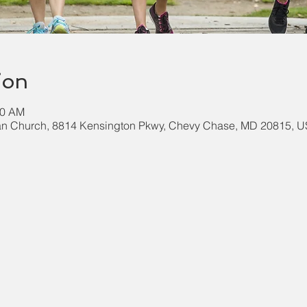
ion
00 AM
an Church, 8814 Kensington Pkwy, Chevy Chase, MD 20815, 