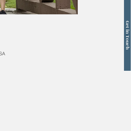
Get in Touch
USA