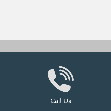
Call Us