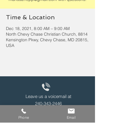
Time & Location
Dec 18, 2021, 8:00 AM – 9:00 AM
North Chevy Chase Christian Church, 8814
Kensington Pkwy, Chevy Chase, MD 20815,
USA
Leave us a voicemail at
240-343-2446
Phone
Email