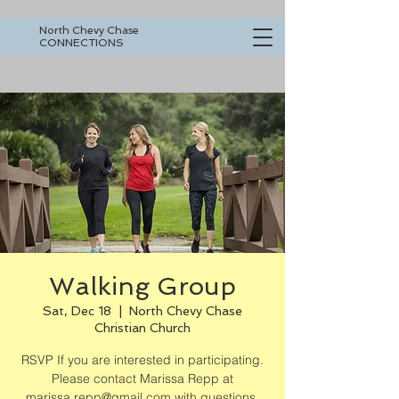
North Chevy Chase
CONNECTIONS
Walking Group
Sat, Dec 18
  |  
North Chevy Chase
Christian Church
RSVP If you are interested in participating.
Please contact Marissa Repp at
marissa.repp@gmail.com with questions.