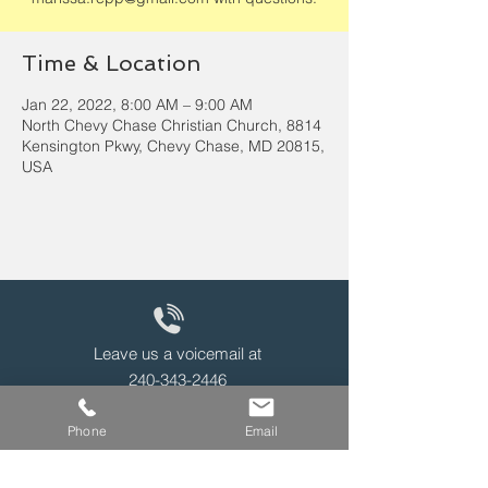
Time & Location
Jan 22, 2022, 8:00 AM – 9:00 AM
North Chevy Chase Christian Church, 8814
Kensington Pkwy, Chevy Chase, MD 20815,
USA
Leave us a voicemail at
240-343-2446
Phone
Email