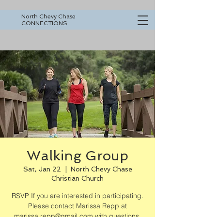
North Chevy Chase
CONNECTIONS
Walking Group
Sat, Jan 22
  |  
North Chevy Chase
Christian Church
RSVP If you are interested in participating.
Please contact Marissa Repp at
marissa.repp@gmail.com with questions.