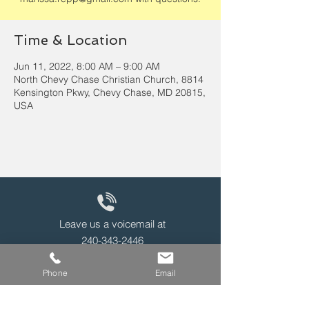
Time & Location
Jun 11, 2022, 8:00 AM – 9:00 AM
North Chevy Chase Christian Church, 8814
Kensington Pkwy, Chevy Chase, MD 20815,
USA
Leave us a voicemail at
240-343-2446
Phone
Email