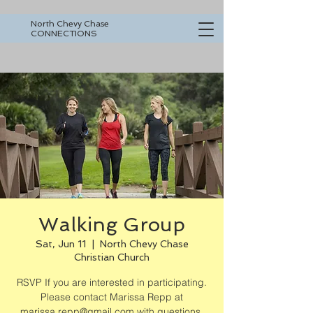
North Chevy Chase
CONNECTIONS
Walking Group
Sat, Jun 11
  |  
North Chevy Chase
Christian Church
RSVP If you are interested in participating.
Please contact Marissa Repp at
marissa.repp@gmail.com with questions.