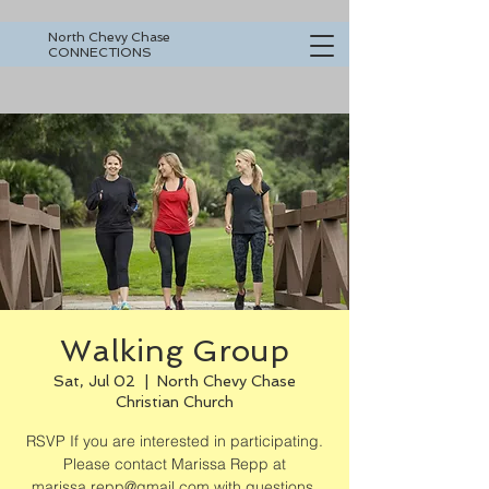
North Chevy Chase
CONNECTIONS
Walking Group
Sat, Jul 02
  |  
North Chevy Chase
Christian Church
RSVP If you are interested in participating.
Please contact Marissa Repp at
marissa.repp@gmail.com with questions.