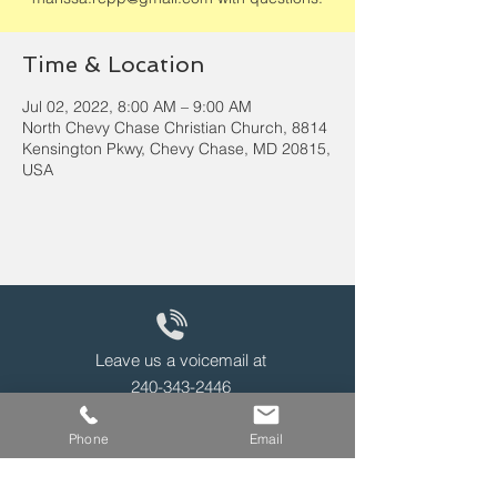
Time & Location
Jul 02, 2022, 8:00 AM – 9:00 AM
North Chevy Chase Christian Church, 8814
Kensington Pkwy, Chevy Chase, MD 20815,
USA
Leave us a voicemail at
240-343-2446
Phone
Email