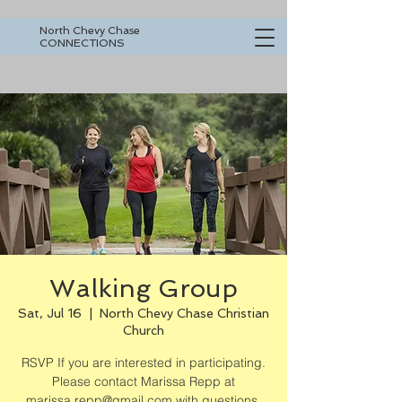
North Chevy Chase
CONNECTIONS
Walking Group
Sat, Jul 16
  |  
North Chevy Chase Christian
Church
RSVP If you are interested in participating.
Please contact Marissa Repp at
marissa.repp@gmail.com with questions.