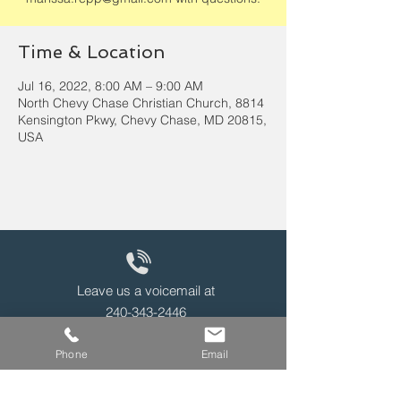
Time & Location
Jul 16, 2022, 8:00 AM – 9:00 AM
North Chevy Chase Christian Church, 8814
Kensington Pkwy, Chevy Chase, MD 20815,
USA
Leave us a voicemail at
240-343-2446
Phone
Email