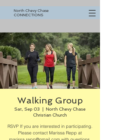
North Chevy Chase
CONNECTIONS
Walking Group
Sat, Sep 03
  |  
North Chevy Chase
Christian Church
RSVP If you are interested in participating.
Please contact Marissa Repp at
marissa.repp@gmail.com with questions.