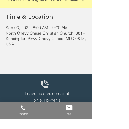
Time & Location
Sep 03, 2022, 8:00 AM – 9:00 AM
North Chevy Chase Christian Church, 8814
Kensington Pkwy, Chevy Chase, MD 20815,
USA
Leave us a voicemail at
240-343-2446
Phone
Email