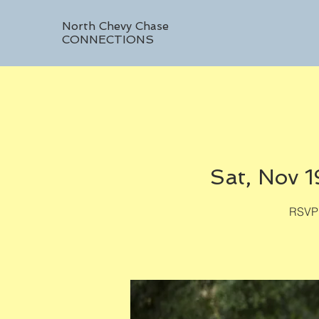
North Chevy Chase
CONNECTIONS
Sat, Nov 1
RSVP 