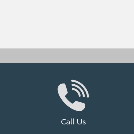
Call Us