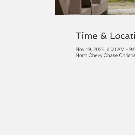
Time & Locat
Nov 19, 2022, 8:00 AM – 9
North Chevy Chase Christi