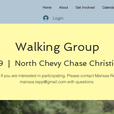
Home
About
Get Involved
Calenda
Login
Walking Group
9
  |  
North Chevy Chase Christ
If you are interested in participating. Please contact Marissa R
marissa.repp@gmail.com with questions.