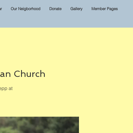
r
Our Neigborhood
Donate
Gallery
Member Pages
ian Church
epp at