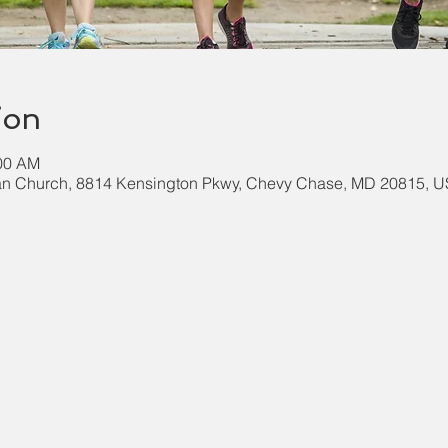
ion
:00 AM
an Church, 8814 Kensington Pkwy, Chevy Chase, MD 20815, 