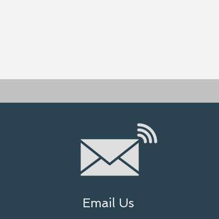
Email Us