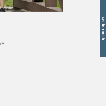
Get in Touch
USA