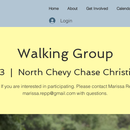
Home
About
Get Involved
Calenda
Login
Walking Group
03
  |  
North Chevy Chase Christ
If you are interested in participating. Please contact Marissa R
marissa.repp@gmail.com with questions.