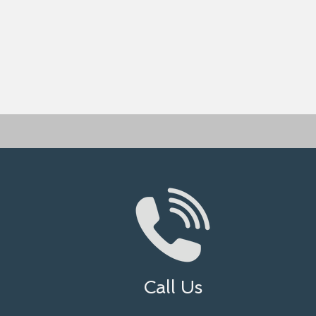
Call Us