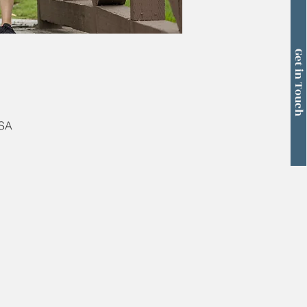
Get in Touch
USA