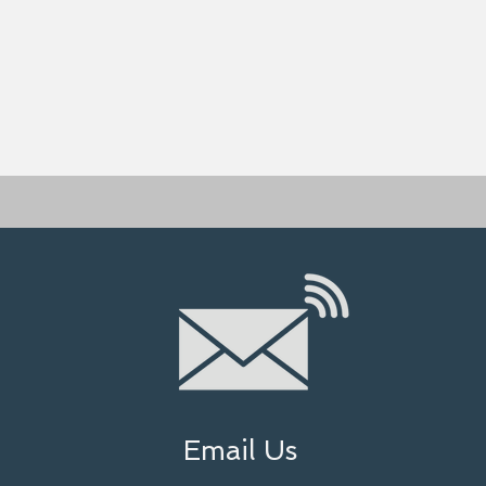
Email Us