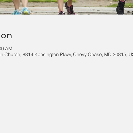
ion
:00 AM
an Church, 8814 Kensington Pkwy, Chevy Chase, MD 20815, 