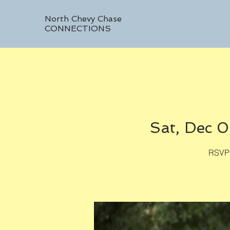
North Chevy Chase
CONNECTIONS
Sat, Dec 
RSVP 