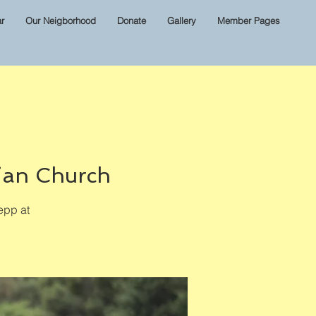
r
Our Neigborhood
Donate
Gallery
Member Pages
ian Church
epp at