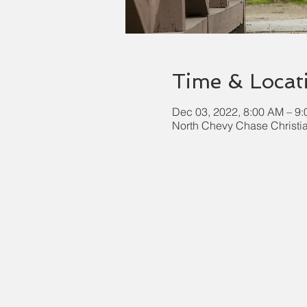
Time & Locat
Dec 03, 2022, 8:00 AM – 9
North Chevy Chase Christi