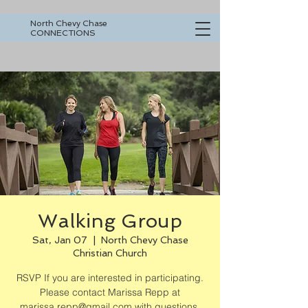
North Chevy Chase
CONNECTIONS
Walking Group
Sat, Jan 07
  |  
North Chevy Chase
Christian Church
RSVP If you are interested in participating.
Please contact Marissa Repp at
marissa.repp@gmail.com with questions.