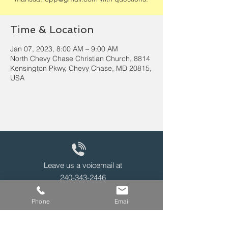
Time & Location
Jan 07, 2023, 8:00 AM – 9:00 AM
North Chevy Chase Christian Church, 8814
Kensington Pkwy, Chevy Chase, MD 20815,
USA
Leave us a voicemail at
240-343-2446
Phone
Email