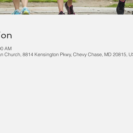
ion
:00 AM
an Church, 8814 Kensington Pkwy, Chevy Chase, MD 20815, 