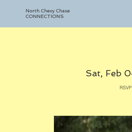
North Chevy Chase
CONNECTIONS
Sat, Feb 
RSVP 