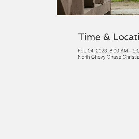
Time & Locat
Feb 04, 2023, 8:00 AM – 9
North Chevy Chase Christi