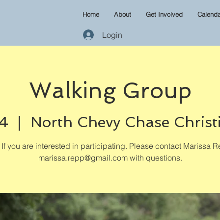
Home
About
Get Involved
Calenda
Login
Walking Group
04
  |  
North Chevy Chase Christ
If you are interested in participating. Please contact Marissa R
marissa.repp@gmail.com with questions.