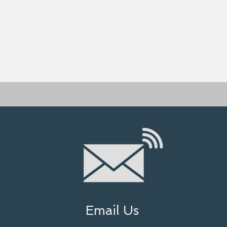
Email Us