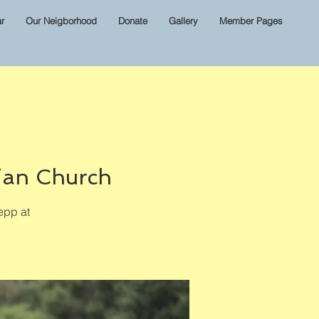
r
Our Neigborhood
Donate
Gallery
Member Pages
ian Church
epp at