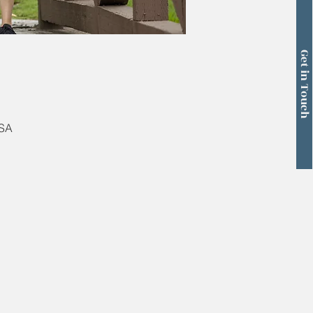
Get in Touch
USA