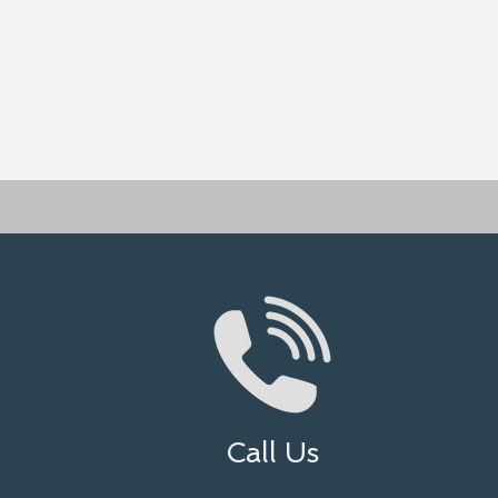
Call Us