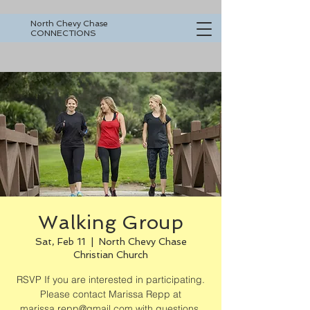
North Chevy Chase
CONNECTIONS
Walking Group
Sat, Feb 11
  |  
North Chevy Chase
Christian Church
RSVP If you are interested in participating.
Please contact Marissa Repp at
marissa.repp@gmail.com with questions.