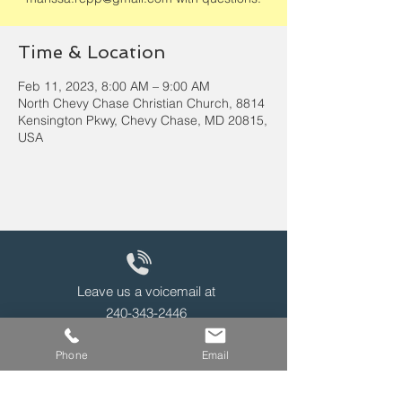
Time & Location
Feb 11, 2023, 8:00 AM – 9:00 AM
North Chevy Chase Christian Church, 8814
Kensington Pkwy, Chevy Chase, MD 20815,
USA
Leave us a voicemail at
240-343-2446
Phone
Email