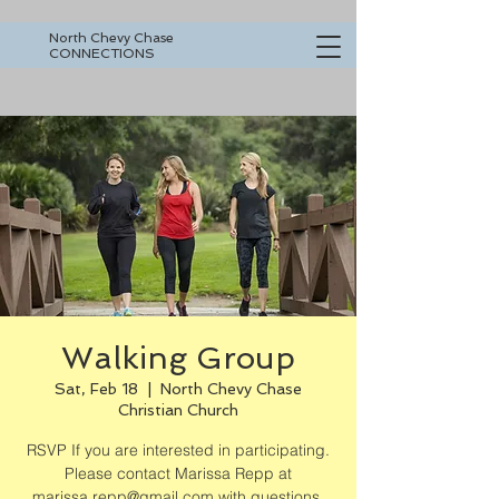
North Chevy Chase
CONNECTIONS
Walking Group
Sat, Feb 18
  |  
North Chevy Chase
Christian Church
RSVP If you are interested in participating.
Please contact Marissa Repp at
marissa.repp@gmail.com with questions.