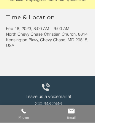
Time & Location
Feb 18, 2023, 8:00 AM – 9:00 AM
North Chevy Chase Christian Church, 8814
Kensington Pkwy, Chevy Chase, MD 20815,
USA
Leave us a voicemail at
240-343-2446
Phone
Email