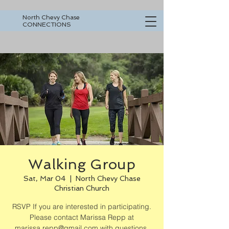
North Chevy Chase
CONNECTIONS
Walking Group
Sat, Mar 04
  |  
North Chevy Chase
Christian Church
RSVP If you are interested in participating.
Please contact Marissa Repp at
marissa.repp@gmail.com with questions.