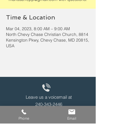
Time & Location
Mar 04, 2023, 8:00 AM – 9:00 AM
North Chevy Chase Christian Church, 8814
Kensington Pkwy, Chevy Chase, MD 20815,
USA
Leave us a voicemail at
240-343-2446
Phone
Email