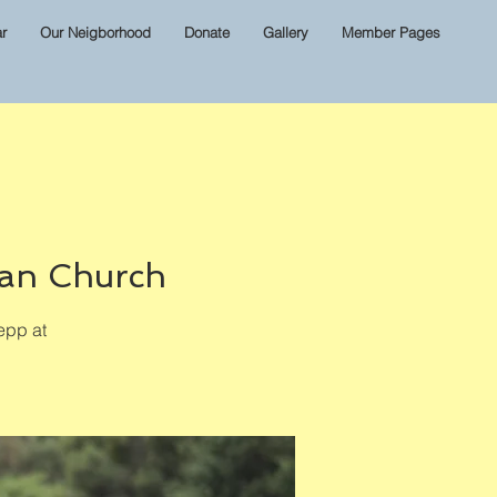
r
Our Neigborhood
Donate
Gallery
Member Pages
ian Church
epp at