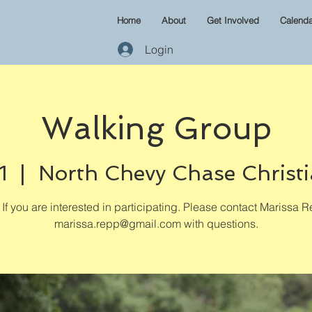
Home
About
Get Involved
Calenda
Login
Walking Group
1
  |  
North Chevy Chase Christ
If you are interested in participating. Please contact Marissa R
marissa.repp@gmail.com with questions.