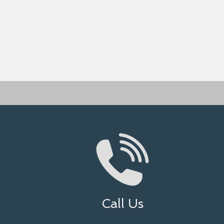
Call Us