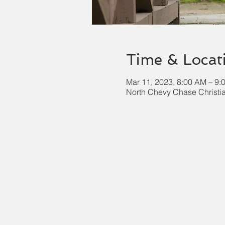
Time & Locat
Mar 11, 2023, 8:00 AM – 9:
North Chevy Chase Christi