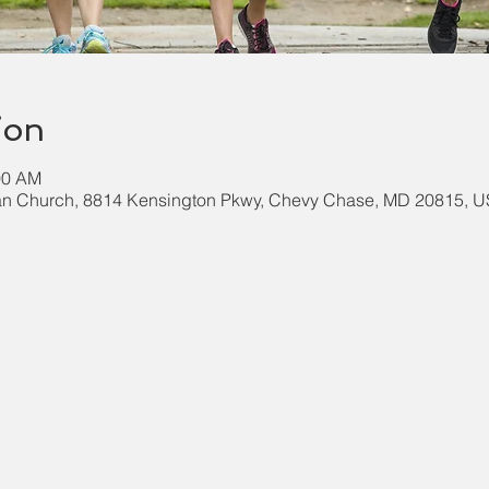
ion
00 AM
an Church, 8814 Kensington Pkwy, Chevy Chase, MD 20815, 