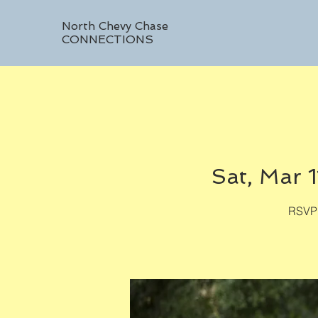
North Chevy Chase
CONNECTIONS
Sat, Mar 1
RSVP 