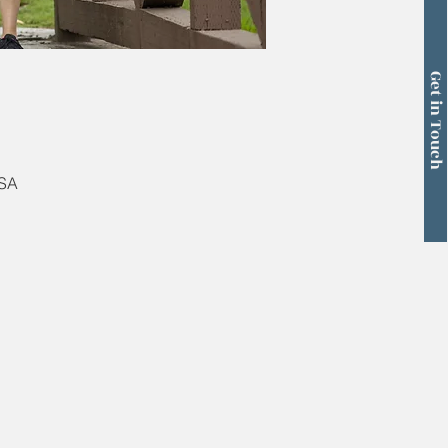
Get in Touch
USA