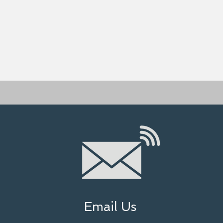
Email Us