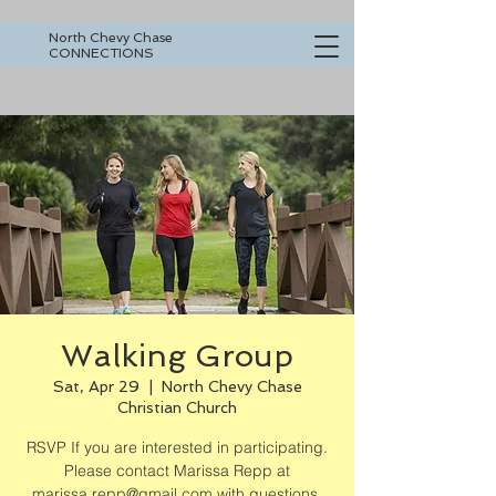
North Chevy Chase
CONNECTIONS
Walking Group
Sat, Apr 29
  |  
North Chevy Chase
Christian Church
RSVP If you are interested in participating.
Please contact Marissa Repp at
marissa.repp@gmail.com with questions.