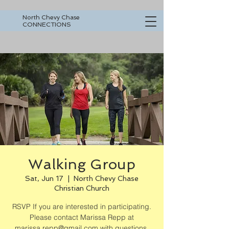
North Chevy Chase
CONNECTIONS
Walking Group
Sat, Jun 17
  |  
North Chevy Chase
Christian Church
RSVP If you are interested in participating.
Please contact Marissa Repp at
marissa.repp@gmail.com with questions.