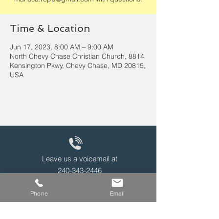
Time & Location
Jun 17, 2023, 8:00 AM – 9:00 AM
North Chevy Chase Christian Church, 8814
Kensington Pkwy, Chevy Chase, MD 20815,
USA
Leave us a voicemail at
240-343-2446
Phone
Email