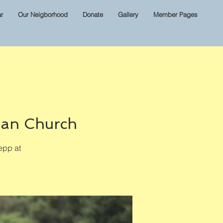
r
Our Neigborhood
Donate
Gallery
Member Pages
ian Church
epp at