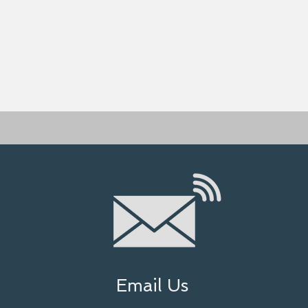
Email Us