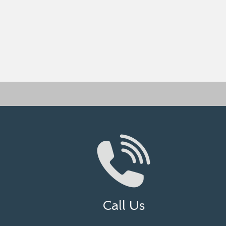
Call Us