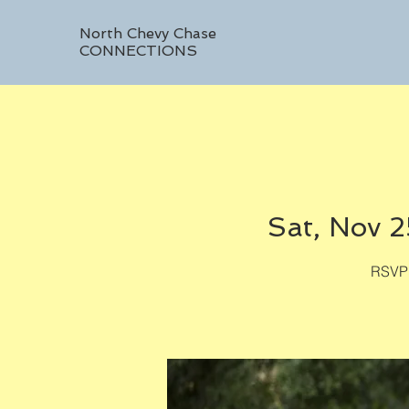
North Chevy Chase
CONNECTIONS
Sat, Nov 2
RSVP 