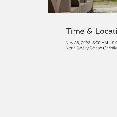
Time & Locat
Nov 25, 2023, 8:00 AM – 9
North Chevy Chase Christi