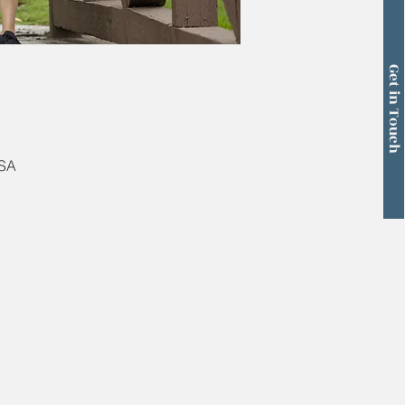
Get in Touch
USA