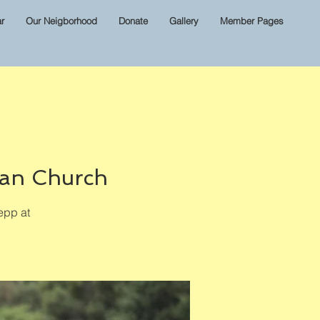
r
Our Neigborhood
Donate
Gallery
Member Pages
ian Church
epp at