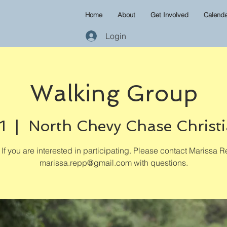
Home
About
Get Involved
Calenda
Login
Walking Group
1
  |  
North Chevy Chase Christ
If you are interested in participating. Please contact Marissa R
marissa.repp@gmail.com with questions.