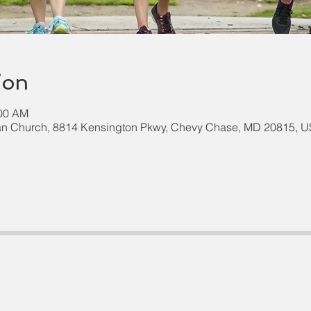
ion
:00 AM
an Church, 8814 Kensington Pkwy, Chevy Chase, MD 20815, 