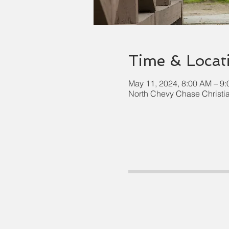
Time & Locat
May 11, 2024, 8:00 AM – 9
North Chevy Chase Christi