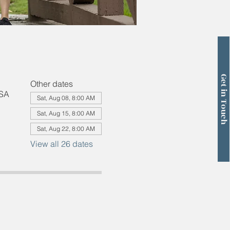
Get in Touch
Other dates
USA
Sat, Aug 08, 8:00 AM
Sat, Aug 15, 8:00 AM
Sat, Aug 22, 8:00 AM
View all 26 dates