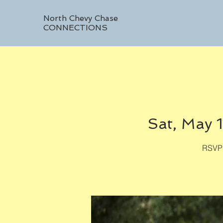
North Chevy Chase
CONNECTIONS
Sat, May 1
RSVP 