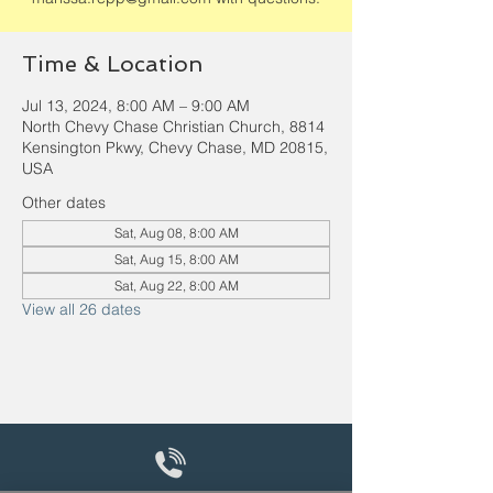
Time & Location
Jul 13, 2024, 8:00 AM – 9:00 AM
North Chevy Chase Christian Church, 8814
Kensington Pkwy, Chevy Chase, MD 20815,
USA
Other dates
Sat, Aug 08, 8:00 AM
Sat, Aug 15, 8:00 AM
Sat, Aug 22, 8:00 AM
View all 26 dates