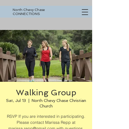
North Chevy Chase
CONNECTIONS
Walking Group
Sat, Jul 13
  |  
North Chevy Chase Christian
Church
RSVP If you are interested in participating.
Please contact Marissa Repp at
marissa.repp@gmail.com with questions.