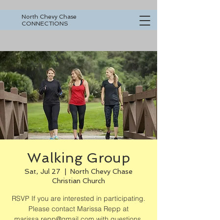
North Chevy Chase
CONNECTIONS
Walking Group
Sat, Jul 27
  |  
North Chevy Chase
Christian Church
RSVP If you are interested in participating.
Please contact Marissa Repp at
marissa.repp@gmail.com with questions.