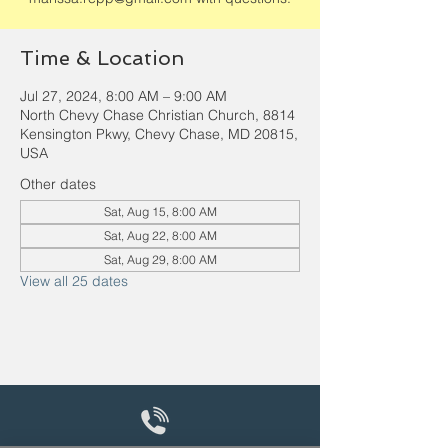
Time & Location
Jul 27, 2024, 8:00 AM – 9:00 AM
North Chevy Chase Christian Church, 8814
Kensington Pkwy, Chevy Chase, MD 20815,
USA
Other dates
Sat, Aug 15, 8:00 AM
Sat, Aug 22, 8:00 AM
Sat, Aug 29, 8:00 AM
View all 25 dates