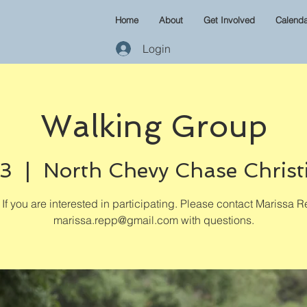
Home
About
Get Involved
Calenda
Login
Walking Group
03
  |  
North Chevy Chase Christ
If you are interested in participating. Please contact Marissa R
marissa.repp@gmail.com with questions.