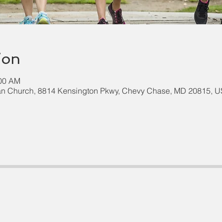
ion
:00 AM
an Church, 8814 Kensington Pkwy, Chevy Chase, MD 20815, 