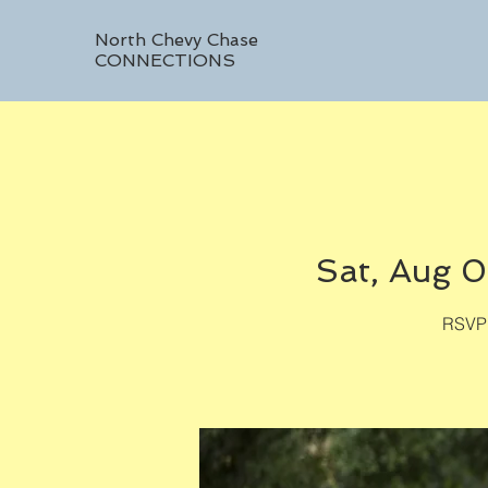
North Chevy Chase
CONNECTIONS
Sat, Aug 
RSVP 