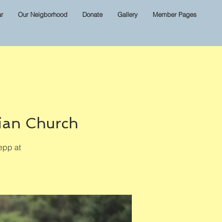
r
Our Neigborhood
Donate
Gallery
Member Pages
ian Church
epp at