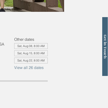
Get in Touch
Other dates
USA
Sat, Aug 08, 8:00 AM
Sat, Aug 15, 8:00 AM
Sat, Aug 22, 8:00 AM
View all 26 dates