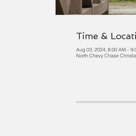
Time & Locat
Aug 03, 2024, 8:00 AM – 9
North Chevy Chase Christi