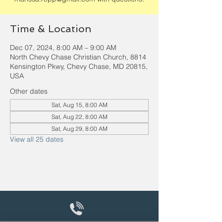
Time & Location
Dec 07, 2024, 8:00 AM – 9:00 AM
North Chevy Chase Christian Church, 8814
Kensington Pkwy, Chevy Chase, MD 20815,
USA
Other dates
Sat, Aug 15, 8:00 AM
Sat, Aug 22, 8:00 AM
Sat, Aug 29, 8:00 AM
View all 25 dates