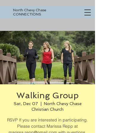
North Chevy Chase
CONNECTIONS
Walking Group
Sat, Dec 07
  |  
North Chevy Chase
Christian Church
RSVP If you are interested in participating.
Please contact Marissa Repp at
marissa.repp@gmail.com with questions.