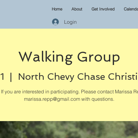
Home
About
Get Involved
Calenda
Login
Walking Group
1
  |  
North Chevy Chase Christ
If you are interested in participating. Please contact Marissa R
marissa.repp@gmail.com with questions.