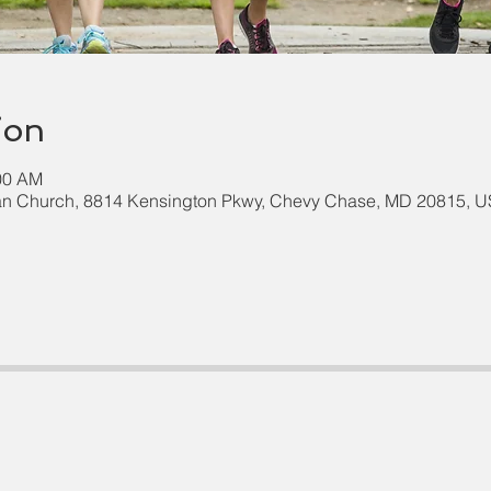
ion
:00 AM
an Church, 8814 Kensington Pkwy, Chevy Chase, MD 20815, 