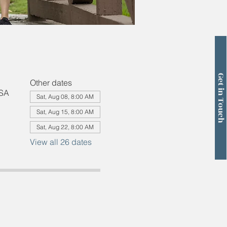
Get in Touch
Other dates
USA
Sat, Aug 08, 8:00 AM
Sat, Aug 15, 8:00 AM
Sat, Aug 22, 8:00 AM
View all 26 dates