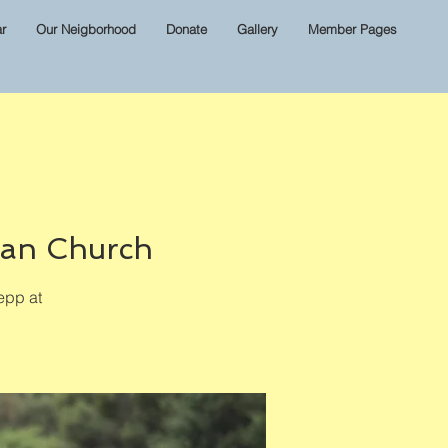
r
Our Neigborhood
Donate
Gallery
Member Pages
ian Church
epp at