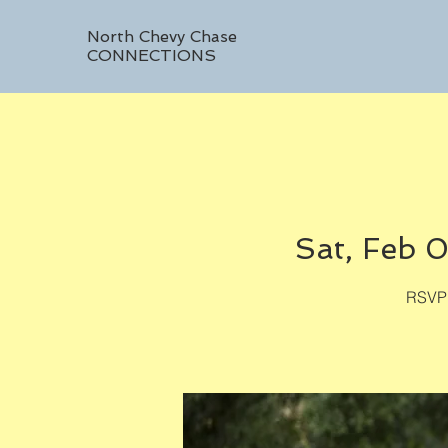
North Chevy Chase
CONNECTIONS
Sat, Feb 0
RSVP 