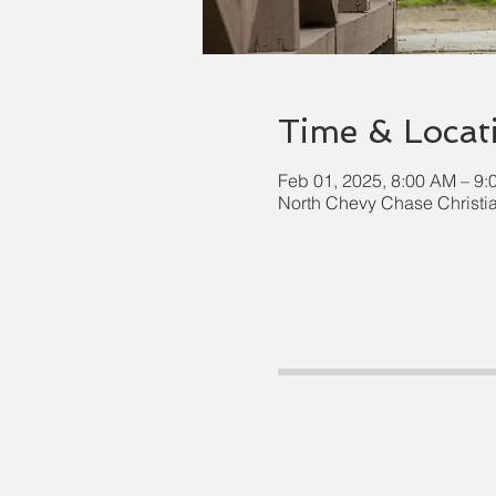
Time & Locat
Feb 01, 2025, 8:00 AM – 9
North Chevy Chase Christi