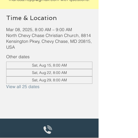
Time & Location
Mar 08, 2025, 8:00 AM – 9:00 AM
North Chevy Chase Christian Church, 8814
Kensington Pkwy, Chevy Chase, MD 20815,
USA
Other dates
Sat, Aug 15, 8:00 AM
Sat, Aug 22, 8:00 AM
Sat, Aug 29, 8:00 AM
View all 25 dates