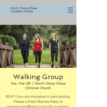
North Chevy Chase
CONNECTIONS
Walking Group
Sat, Mar 08
  |  
North Chevy Chase
Christian Church
RSVP If you are interested in participating.
Please contact Marissa Repp at
marissa.repp@gmail.com with questions.