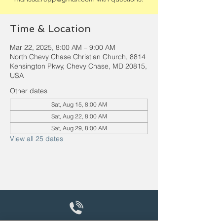
Time & Location
Mar 22, 2025, 8:00 AM – 9:00 AM
North Chevy Chase Christian Church, 8814
Kensington Pkwy, Chevy Chase, MD 20815,
USA
Other dates
Sat, Aug 15, 8:00 AM
Sat, Aug 22, 8:00 AM
Sat, Aug 29, 8:00 AM
View all 25 dates