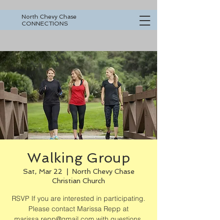
North Chevy Chase
CONNECTIONS
Walking Group
Sat, Mar 22
  |  
North Chevy Chase
Christian Church
RSVP If you are interested in participating.
Please contact Marissa Repp at
marissa.repp@gmail.com with questions.