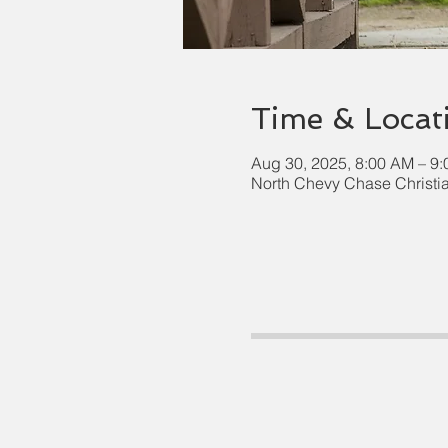
Time & Locat
Aug 30, 2025, 8:00 AM – 9
North Chevy Chase Christi