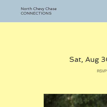
North Chevy Chase
CONNECTIONS
Sat, Aug 
RSVP 