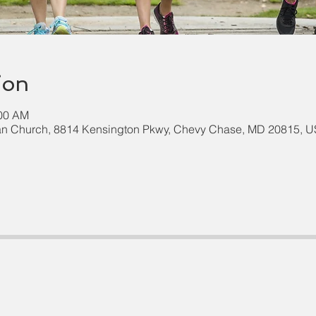
ion
:00 AM
an Church, 8814 Kensington Pkwy, Chevy Chase, MD 20815, 