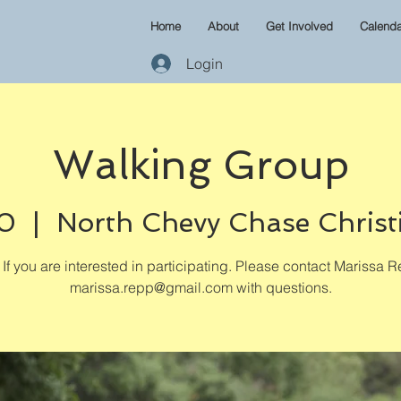
Home
About
Get Involved
Calenda
Login
Walking Group
30
  |  
North Chevy Chase Christ
If you are interested in participating. Please contact Marissa R
marissa.repp@gmail.com with questions.