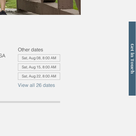
Get in Touch
Other dates
USA
Sat, Aug 08, 8:00 AM
Sat, Aug 15, 8:00 AM
Sat, Aug 22, 8:00 AM
View all 26 dates