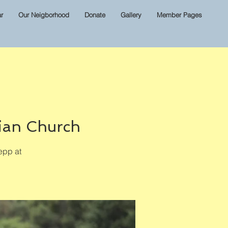
r
Our Neigborhood
Donate
Gallery
Member Pages
ian Church
epp at