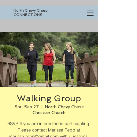
North Chevy Chase
CONNECTIONS
Walking Group
Sat, Sep 27
  |  
North Chevy Chase
Christian Church
RSVP If you are interested in participating.
Please contact Marissa Repp at
marissa.repp@gmail.com with questions.