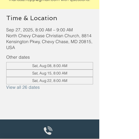
Time & Location
Sep 27, 2025, 8:00 AM – 9:00 AM
North Chevy Chase Christian Church, 8814
Kensington Pkwy, Chevy Chase, MD 20815,
USA
Other dates
Sat, Aug 08, 8:00 AM
Sat, Aug 15, 8:00 AM
Sat, Aug 22, 8:00 AM
View all 26 dates