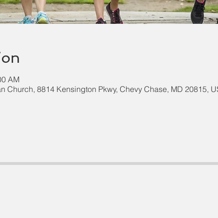
ion
:00 AM
an Church, 8814 Kensington Pkwy, Chevy Chase, MD 20815, 