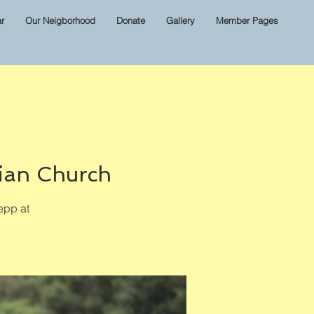
r
Our Neigborhood
Donate
Gallery
Member Pages
ian Church
epp at