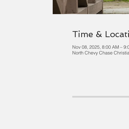
Time & Locat
Nov 08, 2025, 8:00 AM – 9
North Chevy Chase Christi