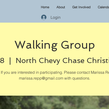
Home
About
Get Involved
Calenda
Login
Walking Group
08
  |  
North Chevy Chase Christ
If you are interested in participating. Please contact Marissa R
marissa.repp@gmail.com with questions.