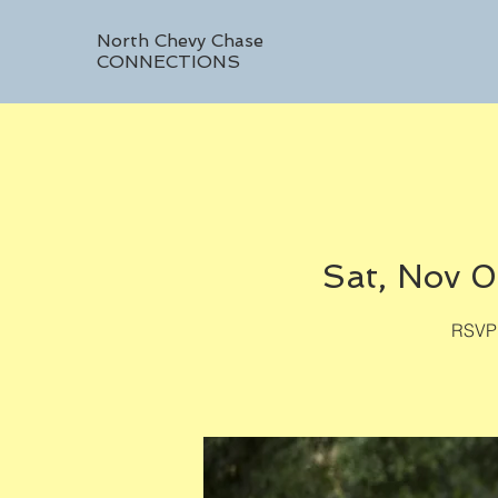
North Chevy Chase
CONNECTIONS
Sat, Nov 
RSVP 