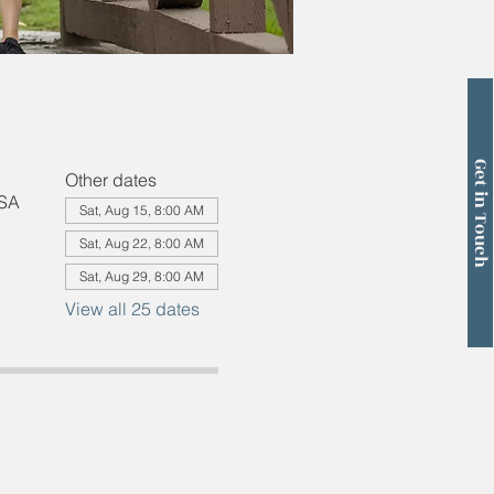
Get in Touch
Other dates
USA
Sat, Aug 15, 8:00 AM
Sat, Aug 22, 8:00 AM
Sat, Aug 29, 8:00 AM
View all 25 dates