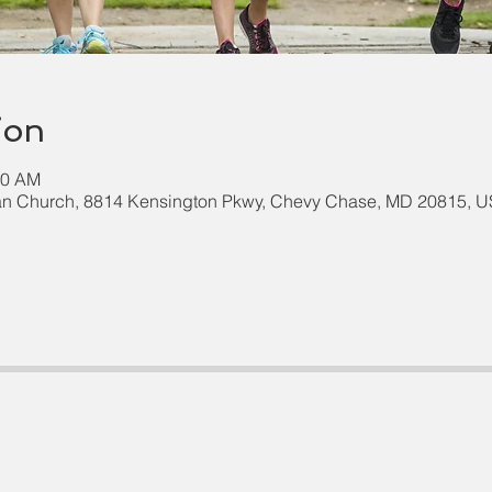
ion
00 AM
an Church, 8814 Kensington Pkwy, Chevy Chase, MD 20815, 