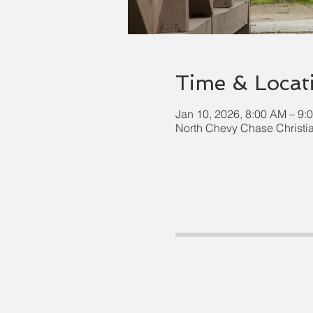
Time & Locat
Jan 10, 2026, 8:00 AM – 9:
North Chevy Chase Christi