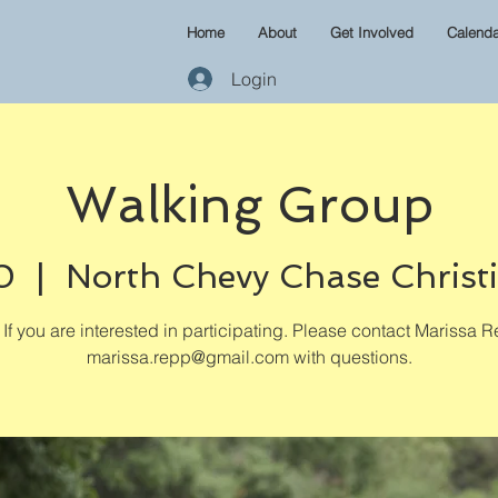
Home
About
Get Involved
Calenda
Login
Walking Group
0
  |  
North Chevy Chase Christ
If you are interested in participating. Please contact Marissa R
marissa.repp@gmail.com with questions.