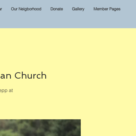
r
Our Neigborhood
Donate
Gallery
Member Pages
ian Church
epp at