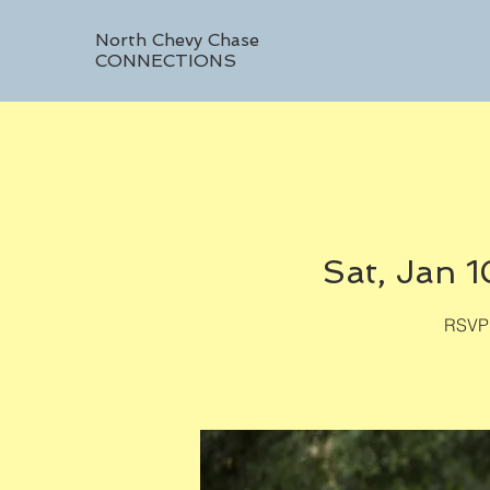
North Chevy Chase
CONNECTIONS
Sat, Jan 1
RSVP 