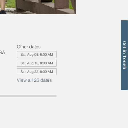
Get in Touch
Other dates
USA
Sat, Aug 08, 8:00 AM
Sat, Aug 15, 8:00 AM
Sat, Aug 22, 8:00 AM
View all 26 dates