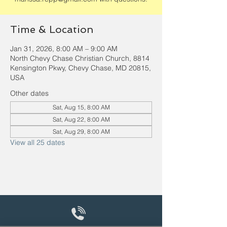
Time & Location
Jan 31, 2026, 8:00 AM – 9:00 AM
North Chevy Chase Christian Church, 8814
Kensington Pkwy, Chevy Chase, MD 20815,
USA
Other dates
Sat, Aug 15, 8:00 AM
Sat, Aug 22, 8:00 AM
Sat, Aug 29, 8:00 AM
View all 25 dates