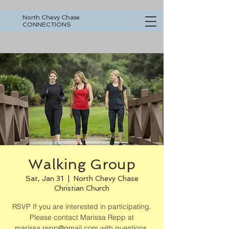
North Chevy Chase
CONNECTIONS
Walking Group
Sat, Jan 31
  |  
North Chevy Chase
Christian Church
RSVP If you are interested in participating.
Please contact Marissa Repp at
marissa.repp@gmail.com with questions.