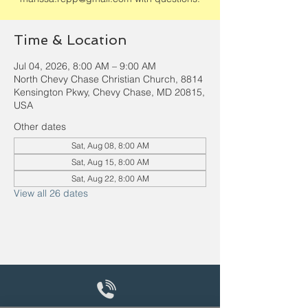
Time & Location
Jul 04, 2026, 8:00 AM – 9:00 AM
North Chevy Chase Christian Church, 8814
Kensington Pkwy, Chevy Chase, MD 20815,
USA
Other dates
Sat, Aug 08, 8:00 AM
Sat, Aug 15, 8:00 AM
Sat, Aug 22, 8:00 AM
View all 26 dates