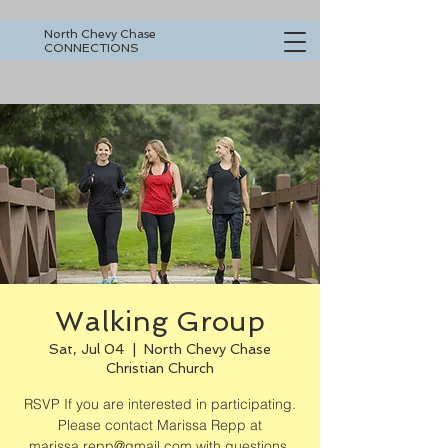
North Chevy Chase
CONNECTIONS
Walking Group
Sat, Jul 04
  |  
North Chevy Chase
Christian Church
RSVP If you are interested in participating.
Please contact Marissa Repp at
marissa.repp@gmail.com with questions.