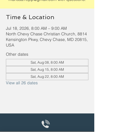
Time & Location
Jul 18, 2026, 8:00 AM – 9:00 AM
North Chevy Chase Christian Church, 8814
Kensington Pkwy, Chevy Chase, MD 20815,
USA
Other dates
Sat, Aug 08, 8:00 AM
Sat, Aug 15, 8:00 AM
Sat, Aug 22, 8:00 AM
View all 26 dates