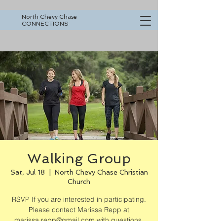
North Chevy Chase
CONNECTIONS
Walking Group
Sat, Jul 18
  |  
North Chevy Chase Christian
Church
RSVP If you are interested in participating.
Please contact Marissa Repp at
marissa.repp@gmail.com with questions.