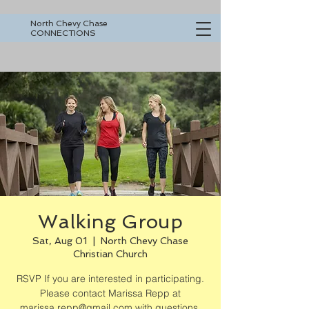
North Chevy Chase
CONNECTIONS
Walking Group
Sat, Aug 01
  |  
North Chevy Chase
Christian Church
RSVP If you are interested in participating.
Please contact Marissa Repp at
marissa.repp@gmail.com with questions.