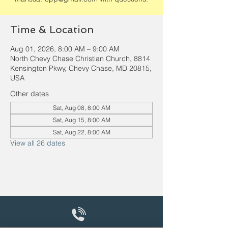
Time & Location
Aug 01, 2026, 8:00 AM – 9:00 AM
North Chevy Chase Christian Church, 8814
Kensington Pkwy, Chevy Chase, MD 20815,
USA
Other dates
Sat, Aug 08, 8:00 AM
Sat, Aug 15, 8:00 AM
Sat, Aug 22, 8:00 AM
View all 26 dates