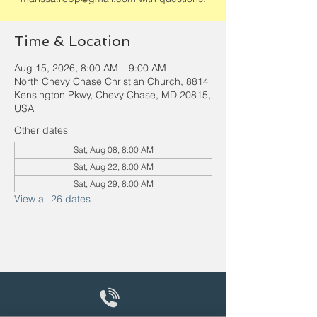
Time & Location
Aug 15, 2026, 8:00 AM – 9:00 AM
North Chevy Chase Christian Church, 8814
Kensington Pkwy, Chevy Chase, MD 20815,
USA
Other dates
Sat, Aug 08, 8:00 AM
Sat, Aug 22, 8:00 AM
Sat, Aug 29, 8:00 AM
View all 26 dates