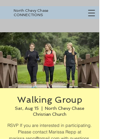
North Chevy Chase
CONNECTIONS
Walking Group
Sat, Aug 15
  |  
North Chevy Chase
Christian Church
RSVP If you are interested in participating.
Please contact Marissa Repp at
marissa.repp@gmail.com with questions.