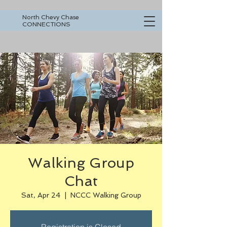
North Chevy Chase
CONNECTIONS
Walking Group
Chat
Sat, Apr 24
  |  
NCCC Walking Group