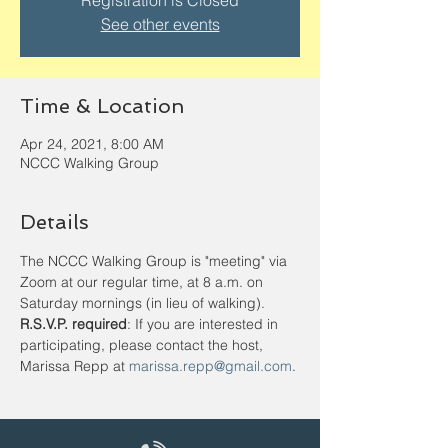
Registration is Closed
See other events
Time & Location
Apr 24, 2021, 8:00 AM
NCCC Walking Group
Details
The NCCC Walking Group is "meeting" via 
Zoom at our regular time, at 8 a.m. on 
Saturday mornings (in lieu of walking).
R.S.V.P. required
: If you are interested in 
participating, please contact the host, 
Marissa Repp at 
marissa.repp@gmail.com
.