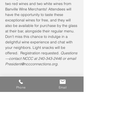
two red wines and two white wines from 
Banville Wine Merchants! Attendees will 
have the opportunity to taste these 
exceptional wines for free, and they will 
also be available for purchase by the glass 
at their bar, alongside their regular menu. 
Don't miss this chance to indulge in a 
delightful wine experience and chat with 
your neighbors. Light snacks will be 
offered.  Registration requested. 
Questions
—contact NCCC at 240-343-2446 or email 
President@nccconnections.org.
Phone
Email
Leave us a voicemail at
240-343-2446