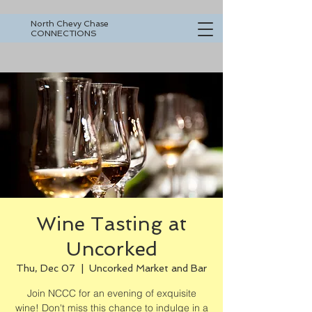
North Chevy Chase
CONNECTIONS
Wine Tasting at
Uncorked
Thu, Dec 07
  |  
Uncorked Market and Bar
Join NCCC for an evening of exquisite
wine! Don't miss this chance to indulge in a