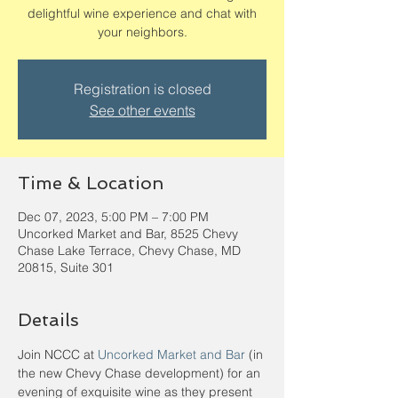
delightful wine experience and chat with
your neighbors.
Registration is closed
See other events
Time & Location
Dec 07, 2023, 5:00 PM – 7:00 PM
Uncorked Market and Bar, 8525 Chevy
Chase Lake Terrace, Chevy Chase, MD
20815, Suite 301
Details
Join NCCC at 
Uncorked Market and Bar
 (in 
the new Chevy Chase development) for an 
evening of exquisite wine as they present 