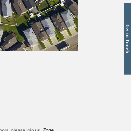
Get in Touch
ors, please join us. 
Zone 