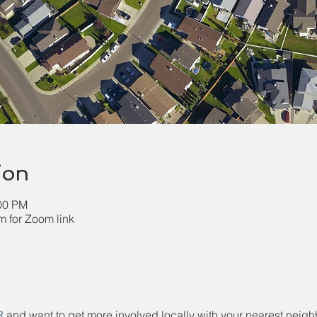
ion
:00 PM
 for Zoom link
R
 and want to get more involved locally with your nearest neighb