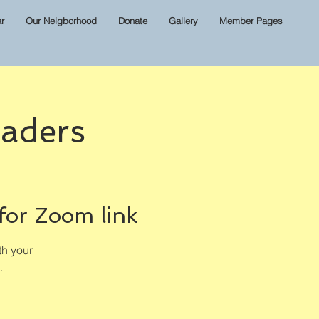
r
Our Neigborhood
Donate
Gallery
Member Pages
aders
for Zoom link
th your
.