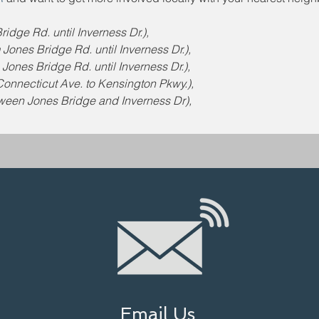
idge Rd. until Inverness Dr.),
ones Bridge Rd. until Inverness Dr.),
ones Bridge Rd. until Inverness Dr.),
onnecticut Ave. to Kensington Pkwy.),
tween Jones Bridge and Inverness Dr),
Email Us