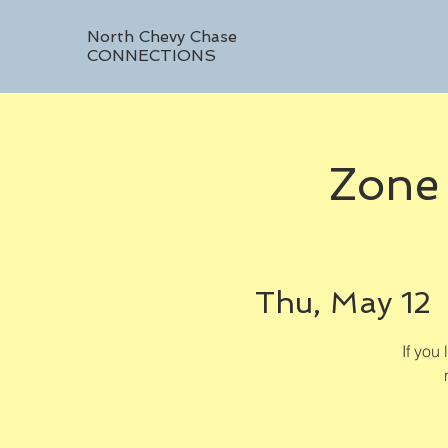
North Chevy Chase
CONNECTIONS
Zone
Thu, May 12
 
If you