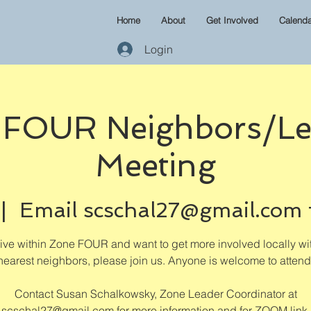
Home
About
Get Involved
Calenda
Login
 FOUR Neighbors/Le
Meeting
 |  
Email scschal27@gmail.com 
 live within Zone FOUR and want to get more involved locally wi
nearest neighbors, please join us. Anyone is welcome to attend
Contact Susan Schalkowsky, Zone Leader Coordinator at
scschal27@gmail.com for more information and for ZOOM link.