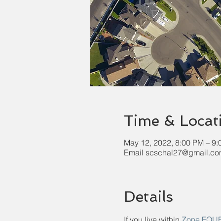
Time & Locat
May 12, 2022, 8:00 PM – 9
Email scschal27@gmail.com
Details
If you live within 
Zone FOU