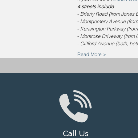
4 streets include
:
- 
Brierly Road (from Jones Br
- 
Montgomery Avenue (from J
- 
Kensington Parkway (from J
- 
Montrose Driveway (from C
- 
Clifford Avenue (both, be
Read More >
Call Us