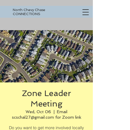
North Chevy Chase
CONNECTIONS
Zone Leader
Meeting
Wed, Oct 06
  |  
Email
scschal27@gmail.com for Zoom link
Do you want to get more involved locally