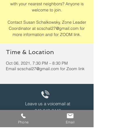
with your nearest neighbors? Anyone is
welcome to join.
Contact Susan Schalkowsky, Zone Leader
Coordinator at scschal27@gmail.com for
more information and for ZOOM link.
Time & Location
Oct 06, 2021, 7:30 PM – 8:30 PM
Email scschal27@gmail.com for Zoom link
Leave us a voicemail at
240-343-2446
Phone
Email