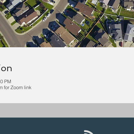
ion
30 PM
 for Zoom link