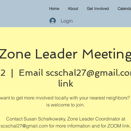
Home
About
Get Involved
Calenda
Login
Zone Leader Meetin
02
  |  
Email scschal27@gmail.c
link
want to get more involved locally with your nearest neighbors
is welcome to join.
Contact Susan Schalkowsky, Zone Leader Coordinator at
scschal27@gmail.com for more information and for ZOOM link.