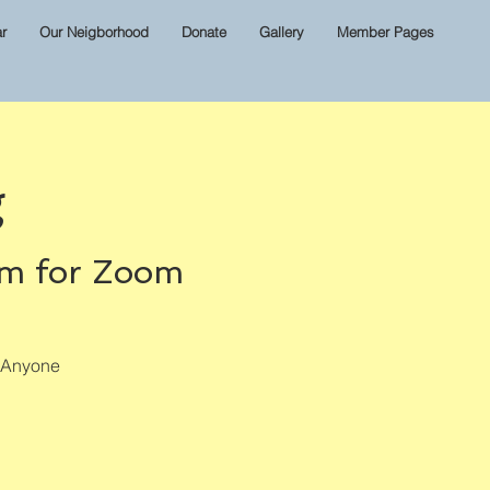
r
Our Neigborhood
Donate
Gallery
Member Pages
g
om for Zoom
? Anyone