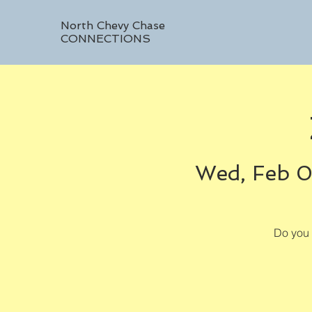
North Chevy Chase
CONNECTIONS
Wed, Feb 
Do you 