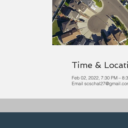
Time & Locat
Feb 02, 2022, 7:30 PM – 8:
Email scschal27@gmail.com