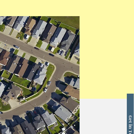
Get in Touch