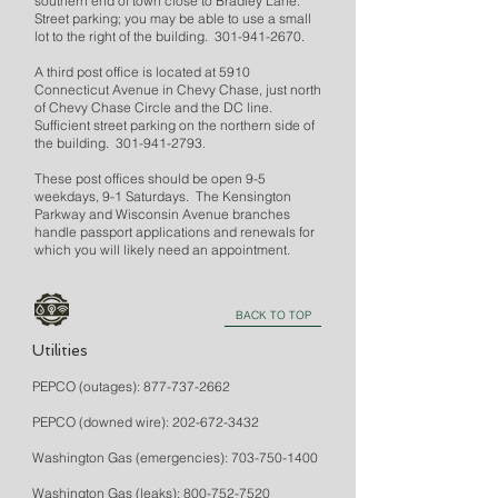
southern end of town close to Bradley Lane.
Street parking; you may be able to use a small
lot to the right of the building.
301-941-2670
.
A third post office is located at 5910
Connecticut Avenue in Chevy Chase, just north
of Chevy Chase Circle and the DC line.
Sufficient street parking on the northern side of
the building.
301-941-2793
.
These post offices should be open 9-5
weekdays, 9-1 Saturdays. The Kensington
Parkway and Wisconsin Avenue branches
handle passport applications and renewals for
which you will likely need an appointment.
BACK TO TOP
Utilities
PEPCO (outages):
877-737-2662
PEPCO (downed wire):
202-672-3432
Washington Gas (emergencies):
703-750-1400
Washington Gas (leaks):
800-752-7520