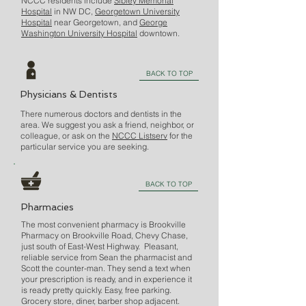
NCCC residents include
Sibley Memorial
Hospital
in NW DC,
Georgetown University
Hospital
near Georgetown, and
George
Washington University Hospital
downtown.
BACK TO TOP
Physicians & Dentists
There numerous doctors and dentists in the
area. We suggest you ask a friend, neighbor, or
colleague, or ask on the
NCCC Listserv
for the
particular service you are seeking.
BACK TO TOP
Pharmacies
The most convenient pharmacy is Brookville
Pharmacy on Brookville Road, Chevy Chase,
just south of East-West Highway. Pleasant,
reliable service from Sean the pharmacist and
Scott the counter-man. They send a text when
your prescription is ready, and in experience it
is ready pretty quickly. Easy, free parking.
Grocery store, diner, barber shop adjacent.