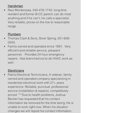
Handymen
Raul Monterossa,
240-476-1742
, long-time
resident and former B-CC parent, can do most
anything and if he can’t, he calls a specialist.
Very reliable, prices on the low to reasonable
range.
Plumbers
Thomas Clark & Sons, Silver Spring,
301-608-
0550
.
Family owned and operated since 1891. Very
efficient and reliable service, pleasant
personnel. Provides 24 hour emergency
repairs. Has branched out to do HVAC work as
well.
Electricians
Patriot Electrical Technicians. A veteran, family
owned and operated company specializing in
residential electrical work with 27+ years
experience. Reliable, punctual, professional
service (installation & repairs), competitively
priced. ***Due to health problems, Joshua
Becker has requested that his contact
information be removed for the time being. He is
unable to work right now. When his situation
changes we will repost his contact information.