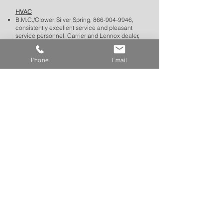
HVAC
B.M.C./Clower, Silver Spring,
866-904-9946
,
consistently excellent service and pleasant
service personnel. Carrier and Lennox dealer,
but able to diagnose and repair all makes of
equipment. They respond promptly and have
reasonable prices.
Phone
Email
Custom Framing
Chesapeake Framing, 10507 Metropolitan
Avenue, Kensington,
301-942-0485
, has
consistently provided excellent framing. Ask for
Jackson at the front desk, a personable
graduate of NYC’s Pratt Institute, and he will
provide you with traditional and creative options
for frames, mats, and glass. Bonus: Korean
restaurant with take-out next door.
BACK TO TOP
Gas Stations and Auto Repair
There are three gas stations clustered close
together on Connecticut Avenue just south of
Manor Road.