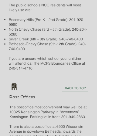
The public schools NCC residents will most
likely use are:
Rosemary Hills (Pre-K – 2nd Grade):
301-920-
9990
North Chevy Chase (3rd – 5th Grade):
240-204-
5280
Silver Creek (6th – 8th Grade):
240-740-0400
Bethesda-Chevy Chase (9th-12th Grade):
240-
740-0400
If you are unsure which school your children
will attend, call the MCPS Boundaries Office at
240-314-4710
.
BACK TO TOP
Post Offices
The post office most convenient may well be at
10325 Kensington Parkway in “downtown”
Kensington. Parking lot in front.
301-949-2863
.
There is also a post office at 6900 Wisconsin
Avenue in downtown Bethesda, towards the