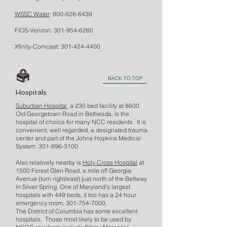
WSSC Water
:
800-828-6439
FIOS-Verizon:
301-954-6260
Xfinity-Comcast:
301-424-4400
BACK TO TOP
Hospitals
Suburban Hospital
, a 230 bed facility at 8600
Old Georgetown Road in Bethesda, is the
hospital of choice for many NCC residents. It is
convenient, well regarded, a designated trauma
center and part of the Johns Hopkins Medical
System.
301-896-3100
.
Also relatively nearby is
Holy Cross Hospital
at
1500 Forest Glen Road, a mile off Georgia
Avenue (turn right/east) just north of the Beltway
in Silver Spring. One of Maryland’s largest
hospitals with 449 beds, it too has a 24 hour
emergency room.
301-754-7000
.
The District of Columbia has some excellent
hospitals. Those most likely to be used by