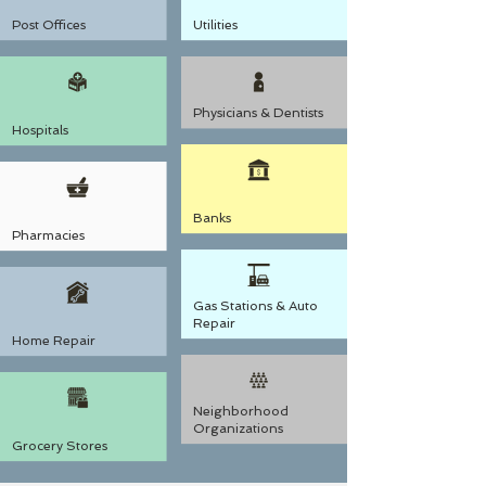
Post Offices
Utilities
Physicians & Dentists
Hospitals
Banks
Pharmacies
Gas Stations & Auto
Repair
Home Repair
Neighborhood
Organizations
Grocery Stores