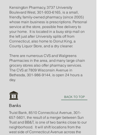
Kensington Pharmacy, 3737 University
Boulevard West,
301-933-6165
, is a small,
friendly, family-owned pharmacy (since 2005)
whose main business is prescriptions. Personal
service at the store, possible free delivery to
your home. It is located in a busy strip mall on
the left just after University splits off from
Connecticut, also home to Donut King, a
County Liquor Store, and a dry cleaner.
There are numerous CVS and Walgreens
Pharmacies in the area, and many large chain
grocery stores also offer pharmacy services.
The CVS at 7809 Wisconsin Avenue in
Bethesda,
301-986-9144
, is open 24 hours a
day.
BACK TO TOP
Banks
Truist Bank, 8510 Connecticut Avenue,
301-
657-5601
, the result of a merger between Sun
Trust and BB&T, is one of two banks close to our
neighborhood. It will shift locations from the
west side of Connecticut Avenue across the