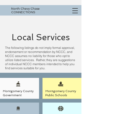
North Chevy Chase
CONNECTIONS
Local Services
The following listings do not imply formal approval,
endorsement or recommendation by NCCC, and
NCCC assumes no liability for those who opt to
utilize listed services. Rather, they are suggestions
of individual NCCC members intended to help you
find services suitable for you.
Montgomery County
Montgomery County
Government
Public Schools