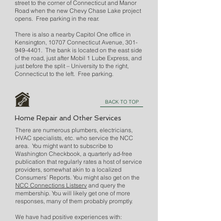
street to the corner of Connecticut and Manor
Road when the new Chevy Chase Lake project
opens. Free parking in the rear.
There is also a nearby Capitol One office in
Kensington, 10707 Connecticut Avenue,
301-
949-4401
. The bank is located on the east side
of the road, just after Mobil 1 Lube Express, and
just before the split – University to the right,
Connecticut to the left. Free parking.
BACK TO TOP
Home Repair and Other Services
There are numerous plumbers, electricians,
HVAC specialists, etc. who service the NCC
area. You might want to subscribe to
Washington Checkbook, a quarterly ad-free
publication that regularly rates a host of service
providers, somewhat akin to a localized
Consumers’ Reports. You might also get on the
NCC Connections Listserv
and query the
membership. You will likely get one of more
responses, many of them probably promptly.
We have had positive experiences with: