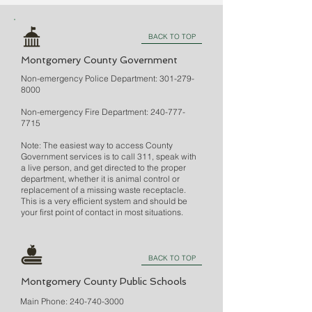
BACK TO TOP
Montgomery County Government
Non-emergency Police Department:
301-279-
8000
Non-emergency Fire Department:
240-777-
7715
Note: The easiest way to access County
Government services is to call 311, speak with
a live person, and get directed to the proper
department, whether it is animal control or
replacement of a missing waste receptacle.
This is a very efficient system and should be
your first point of contact in most situations.
BACK TO TOP
Montgomery County Public Schools
Main Phone:
240-740-3000