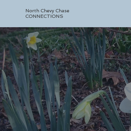
North Chevy Chase
CONNECTIONS