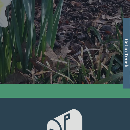
Get in Touch