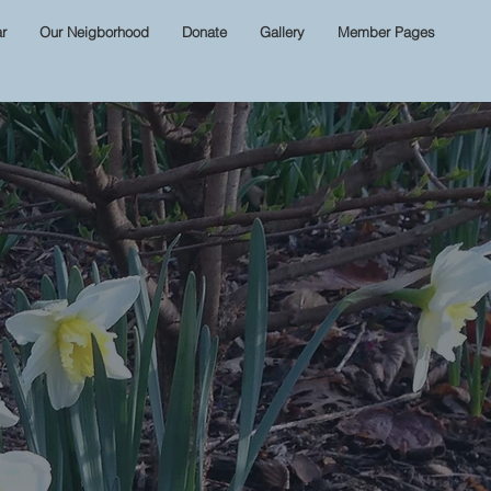
r
Our Neigborhood
Donate
Gallery
Member Pages