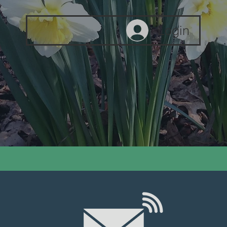
Login