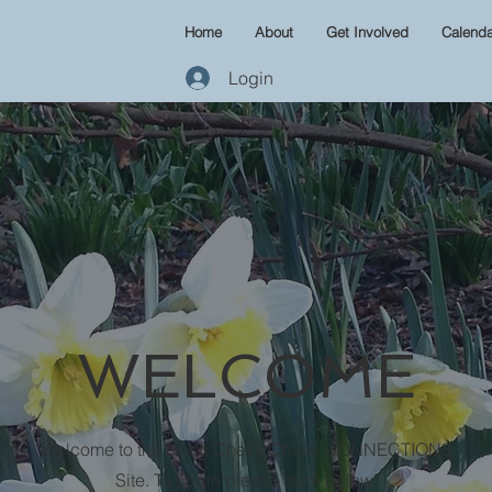
Home
About
Get Involved
Calenda
Login
WELCOME
Welcome to the North Chevy Chase CONNECTIONS
Site. To Login please click below.